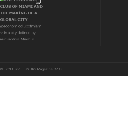
© EXCLUSIVE LUXURY Magazine, 2024