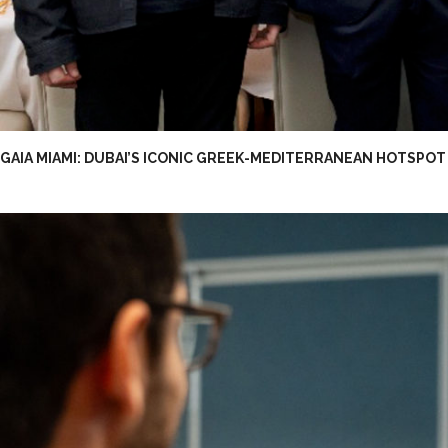
GAIA MIAMI: DUBAI’S ICONIC GREEK-MEDITERRANEAN HOTSPOT