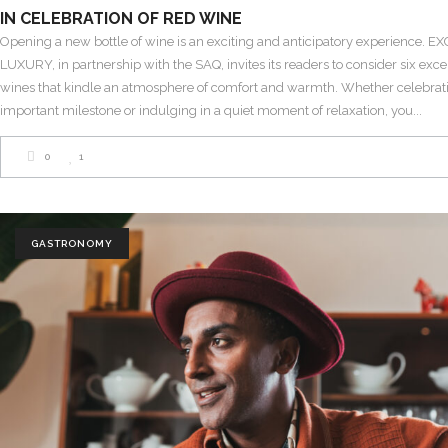
IN CELEBRATION OF RED WINE
Opening a new bottle of wine is an exciting and anticipatory experience. 
LUXURY, in partnership with the SAQ, invites its readers to consider six exce
wines that kindle an atmosphere of comfort and warmth. Whether celebrat
important milestone or indulging in a quiet moment of relaxation, you
0
1
GASTRONOMY