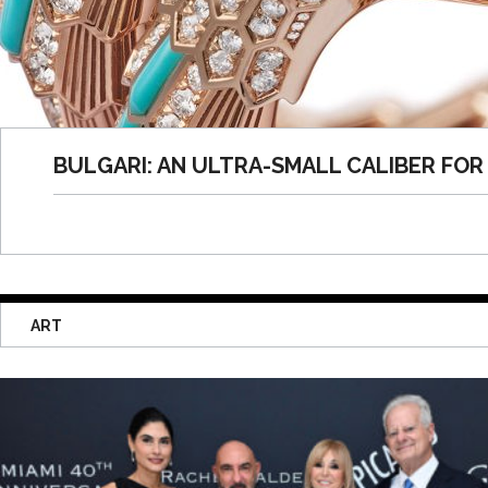
BULGARI: AN ULTRA-SMALL CALIBER FOR 
ART