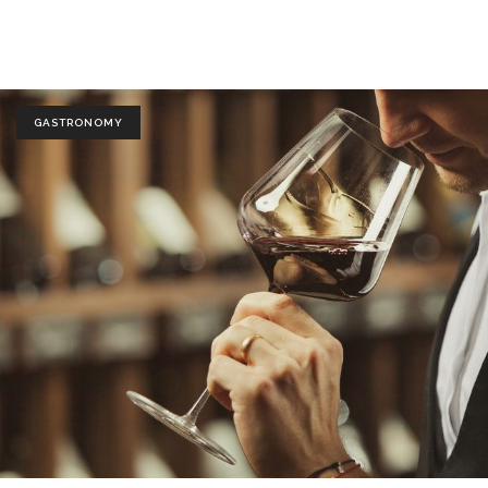
GASTRONOMY