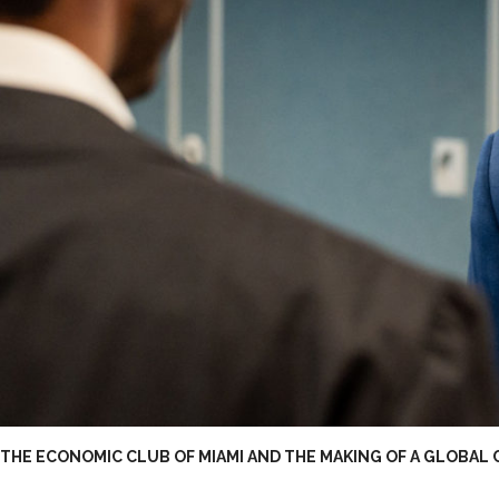
THE ECONOMIC CLUB OF MIAMI AND THE MAKING OF A GLOBAL 