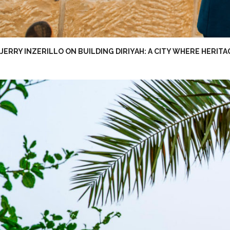
JERRY INZERILLO ON BUILDING DIRIYAH: A CITY WHERE HERITA