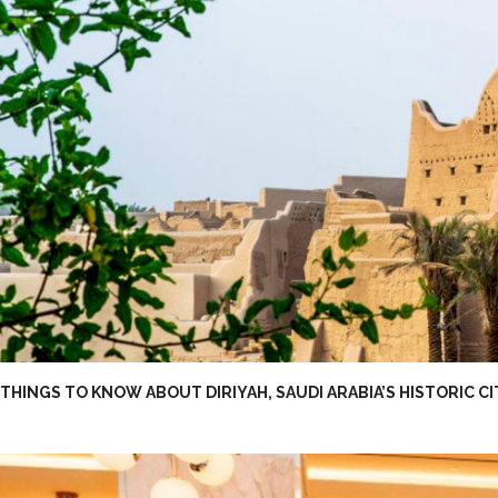
THINGS TO KNOW ABOUT DIRIYAH, SAUDI ARABIA’S HISTORIC C