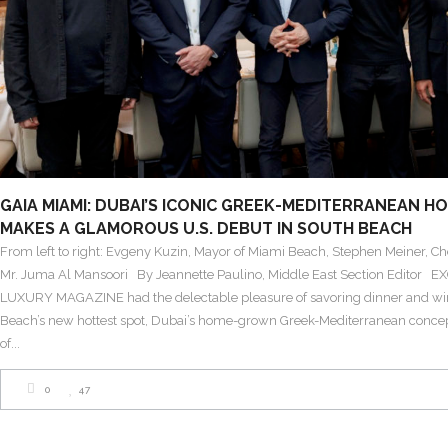
GAIA MIAMI: DUBAI’S ICONIC GREEK-MEDITERRANEAN H
MAKES A GLAMOROUS U.S. DEBUT IN SOUTH BEACH
From left to right: Evgeny Kuzin, Mayor of Miami Beach, Stephen Meiner, Che
Mr. Juma Al Mansoori By Jeannette Paulino, Middle East Section Editor 
LUXURY MAGAZINE had the delectable pleasure of savoring dinner and wi
Beach’s new hottest spot, Dubai’s home-grown Greek-Mediterranean concep
of
0
47