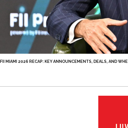
FII MIAMI 2026 RECAP: KEY ANNOUNCEMENTS, DEALS, AND WHE