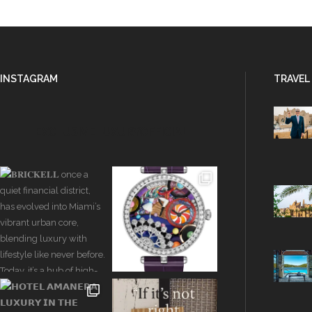
INSTAGRAM
TRAVEL
EXCLUSIVELUXURYOFFICIAL