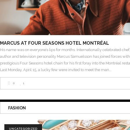
MARCUS AT FOUR SEASONS HOTEL MONTRÉAL
His name was on everyone’s lips for months. Internationally celebrated chef,
author and television personality Marcus Samuelsson has joined forces with
prestigious Four Seasons hotel chain for his first foray into the Montréal res
Last Monday, April 15, a lucky few were invited to meet the man
0
1
FASHION
UNCATEGORIZED